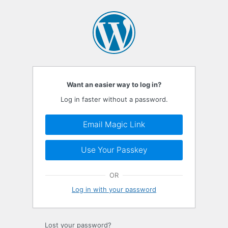
Log
In
Want an easier way to log in?
Log in faster without a password.
Email Magic Link
Use Your Passkey
OR
Log in with your password
Lost your password?