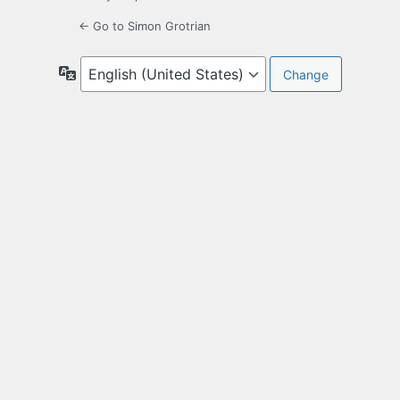
← Go to Simon Grotrian
Language