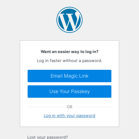
Log
In
Want an easier way to log in?
Log in faster without a password.
Email Magic Link
Use Your Passkey
OR
Log in with your password
Lost your password?