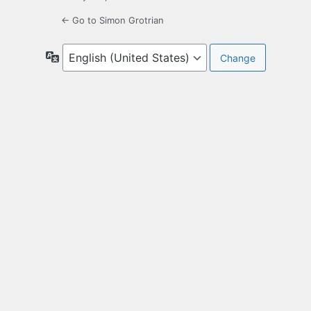
← Go to Simon Grotrian
Language