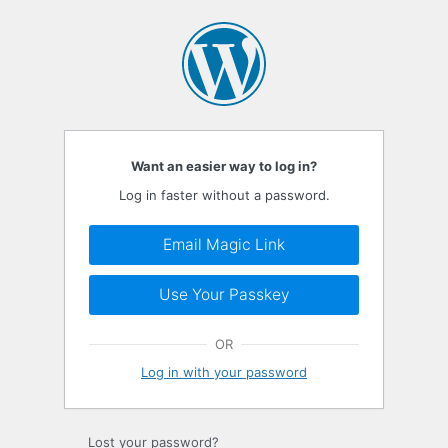
Log
In
Want an easier way to log in?
Log in faster without a password.
Email Magic Link
Use Your Passkey
OR
Log in with your password
Lost your password?