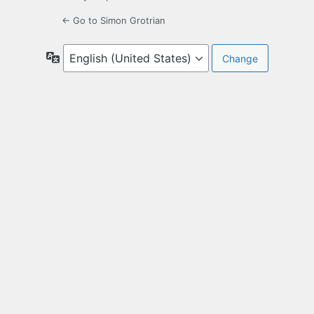
← Go to Simon Grotrian
Language